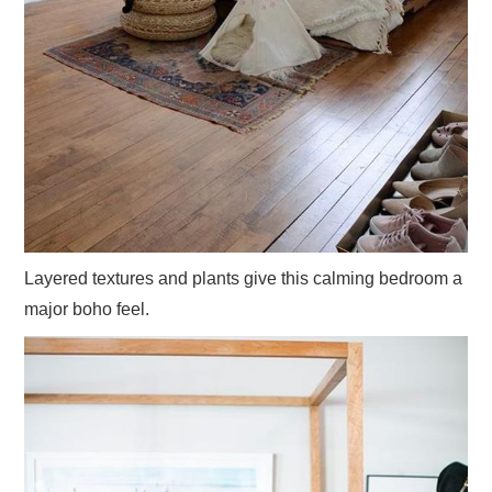
Layered textures and plants give this calming bedroom a
major boho feel.