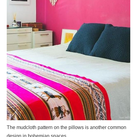
The mudcloth pattern on the pillows is another common
design in bohemian spaces.