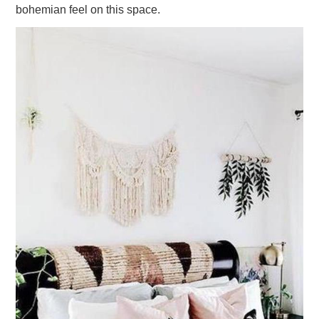
bohemian feel on this space.