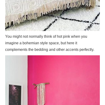
You might not normally think of hot pink when you
imagine a bohemian style space, but here it
complements the bedding and other accents perfectly.