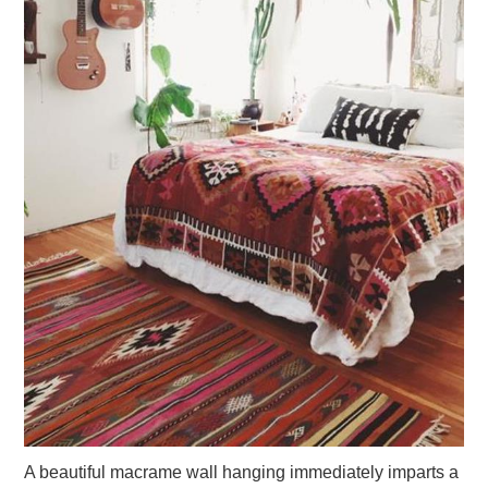
A beautiful macrame wall hanging immediately imparts a