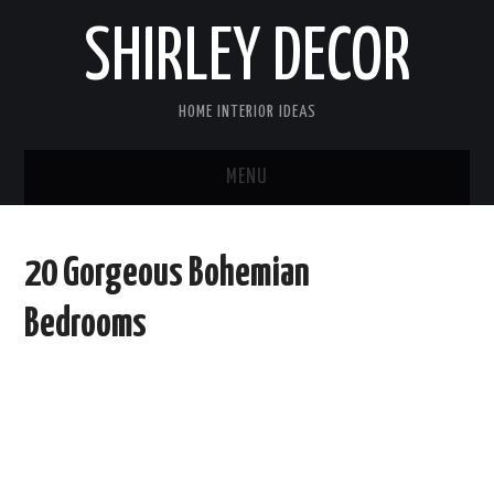
SHIRLEY DECOR
HOME INTERIOR IDEAS
MENU
HOME
20 Gorgeous Bohemian
CONTACT
Bedrooms
DISCLAIMER
PRIVACY POLICY