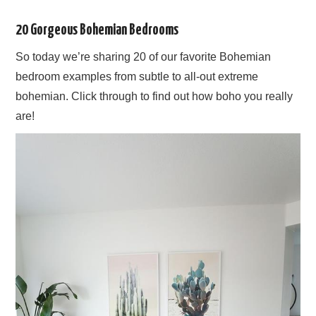
20 Gorgeous Bohemian Bedrooms
So today we’re sharing 20 of our favorite Bohemian
bedroom examples from subtle to all-out extreme
bohemian. Click through to find out how boho you really
are!