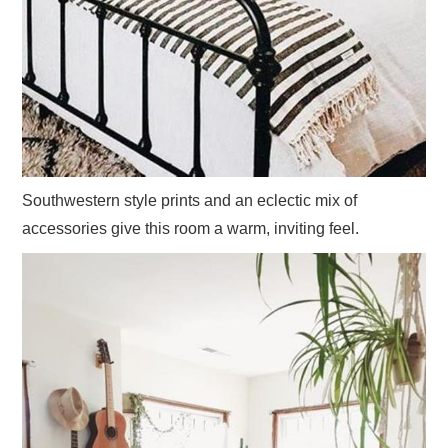
Southwestern style prints and an eclectic mix of
accessories give this room a warm, inviting feel.