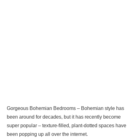
Gorgeous Bohemian Bedrooms – Bohemian style has
been around for decades, but it has recently become
super popular – texture-filled, plant-dotted spaces have
been popping up all over the internet.