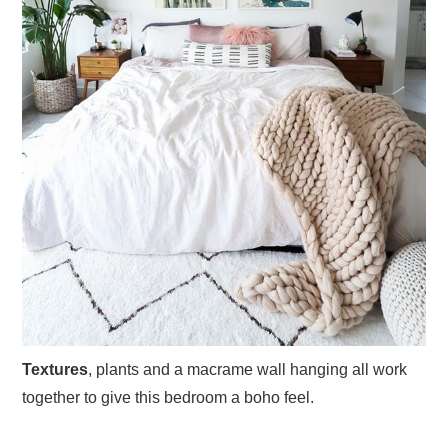
Textures
, plants and a macrame wall hanging all work
together to give this bedroom a boho feel.