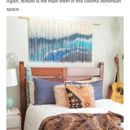
Again, texture is the main them in this colorful bohemian
space.