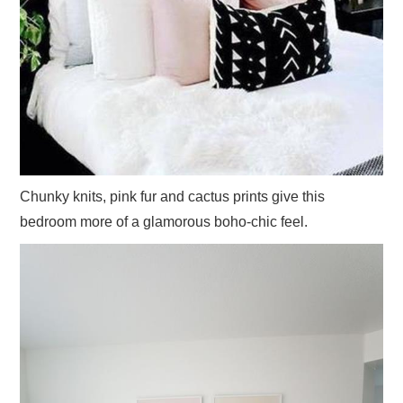
Chunky knits, pink fur and cactus prints give this
bedroom more of a glamorous boho-chic feel.