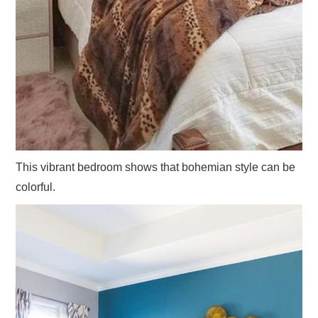
This vibrant bedroom shows that bohemian style can be
colorful.