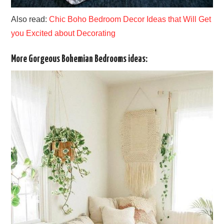
Also read:
Chic Boho Bedroom Decor Ideas that Will Get
you Excited about Decorating
More Gorgeous Bohemian Bedrooms ideas: