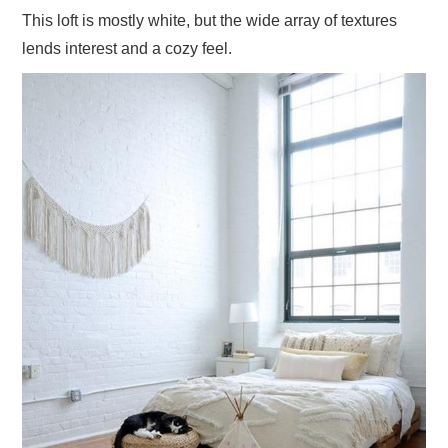
This loft is mostly white, but the wide array of textures
lends interest and a cozy feel.