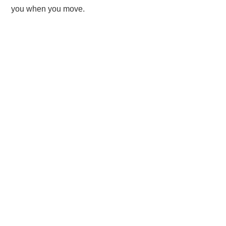
you when you move.