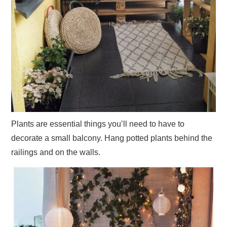
Plants are essential things you’ll need to have to
decorate a small balcony. Hang potted plants behind the
railings and on the walls.