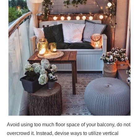
Avoid using too much floor space of your balcony, do not
overcrowd it. Instead, devise ways to utilize vertical