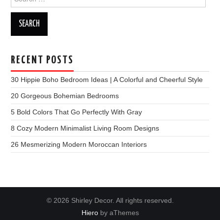
for:
RECENT POSTS
30 Hippie Boho Bedroom Ideas | A Colorful and Cheerful Style
20 Gorgeous Bohemian Bedrooms
5 Bold Colors That Go Perfectly With Gray
8 Cozy Modern Minimalist Living Room Designs
26 Mesmerizing Modern Moroccan Interiors
© 2026 Shirley Decor. All rights reserved.
Hiero
by aThemes