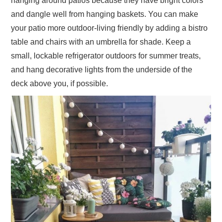
hanging around patios because they have bright colors
and dangle well from hanging baskets. You can make
your patio more outdoor-living friendly by adding a bistro
table and chairs with an umbrella for shade. Keep a
small, lockable refrigerator outdoors for summer treats,
and hang decorative lights from the underside of the
deck above you, if possible.