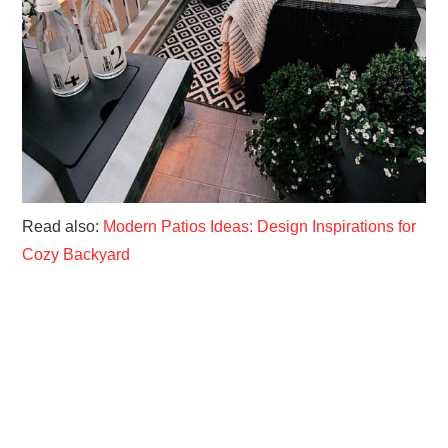
Read also:
Modern Patios Ideas: Design Inspirations for
Cozy Backyard