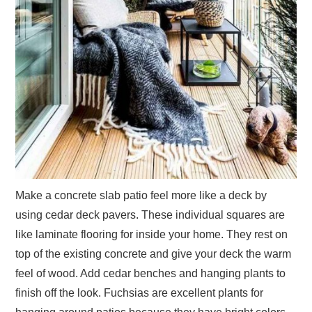
Make a concrete slab patio feel more like a deck by
using cedar deck pavers. These individual squares are
like laminate flooring for inside your home. They rest on
top of the existing concrete and give your deck the warm
feel of wood. Add cedar benches and hanging plants to
finish off the look. Fuchsias are excellent plants for