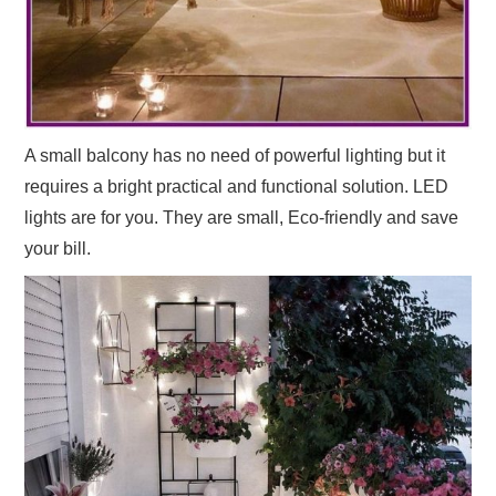
A small balcony has no need of powerful lighting but it
requires a bright practical and functional solution. LED
lights are for you. They are small, Eco-friendly and save
your bill.