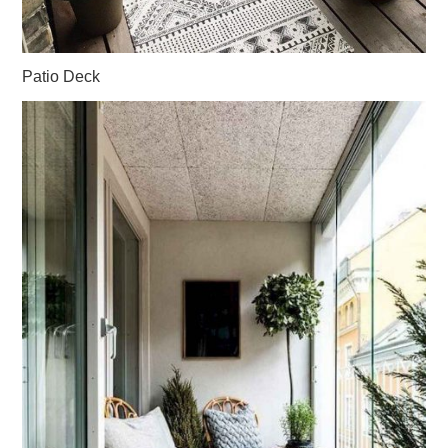
Patio Deck