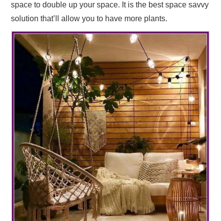
space to double up your space. It is the best space savvy
solution that’ll allow you to have more plants.