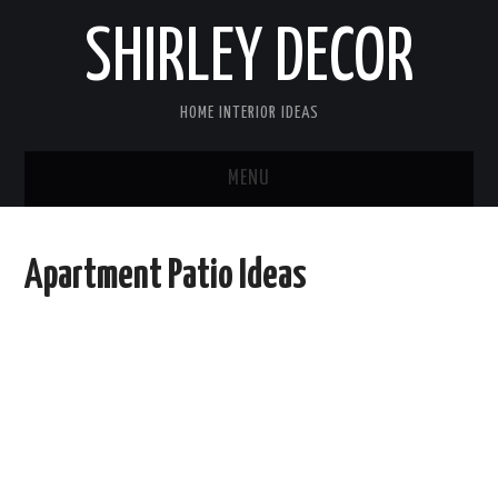
SHIRLEY DECOR
HOME INTERIOR IDEAS
MENU
HOME
Apartment Patio Ideas
CONTACT
DISCLAIMER
PRIVACY POLICY