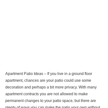
Apartment Patio Ideas – If you live in a ground floor
apartment, chances are your patio could use some
decoration and perhaps a bit more privacy. With many
apartment contracts you are not allowed to make
permanent changes to your patio space, but there are
plenty of ways you can make the patio your own without