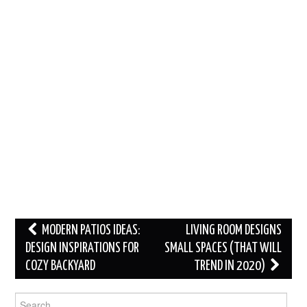
Post
MODERN PATIOS IDEAS:
LIVING ROOM DESIGNS
navigation
DESIGN INSPIRATIONS FOR
SMALL SPACES (THAT WILL
COZY BACKYARD
TREND IN 2020)
Search