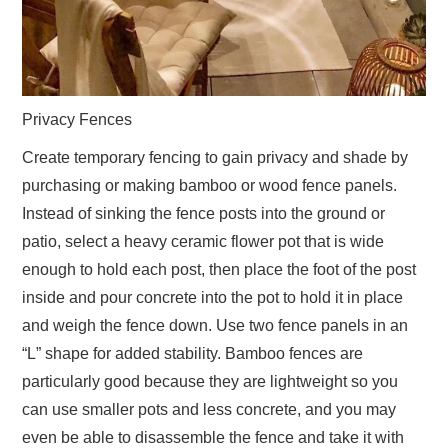
Privacy Fences
Create temporary fencing to gain privacy and shade by
purchasing or making bamboo or wood fence panels.
Instead of sinking the fence posts into the ground or
patio, select a heavy ceramic flower pot that is wide
enough to hold each post, then place the foot of the post
inside and pour concrete into the pot to hold it in place
and weigh the fence down. Use two fence panels in an
“L” shape for added stability. Bamboo fences are
particularly good because they are lightweight so you
can use smaller pots and less concrete, and you may
even be able to disassemble the fence and take it with