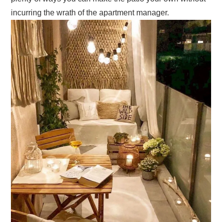
incurring the wrath of the apartment manager.