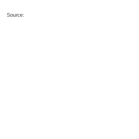
Source: