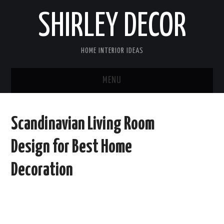
SHIRLEY DECOR
HOME INTERIOR IDEAS
MENU
HOME
Scandinavian Living Room
CONTACT
Design for Best Home
DISCLAIMER
Decoration
PRIVACY POLICY