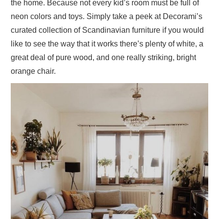
the home. Because not every kid’s room must be full of
neon colors and toys. Simply take a peek at Decorami’s
curated collection of Scandinavian furniture if you would
like to see the way that it works there’s plenty of white, a
great deal of pure wood, and one really striking, bright
orange chair.