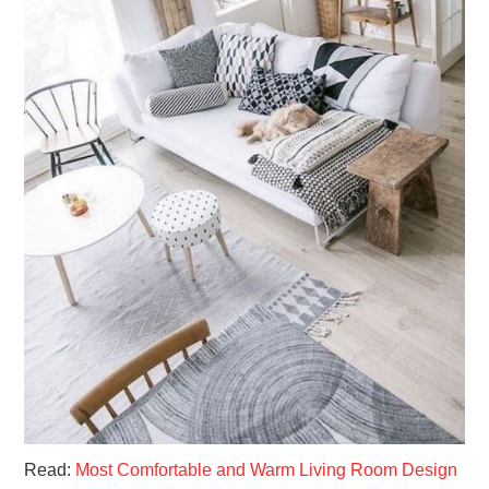
Read:
Most Comfortable and Warm Living Room Design