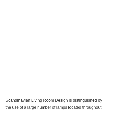
Scandinavian Living Room Design is distinguished by
the use of a large number of lamps located throughout