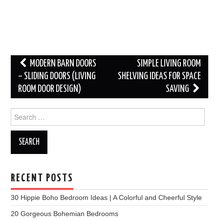
Post
MODERN BARN DOORS
SIMPLE LIVING ROOM
navigation
– SLIDING DOORS (LIVING
SHELVING IDEAS FOR SPACE
ROOM DOOR DESIGN)
SAVING
Search
for:
RECENT POSTS
30 Hippie Boho Bedroom Ideas | A Colorful and Cheerful Style
20 Gorgeous Bohemian Bedrooms