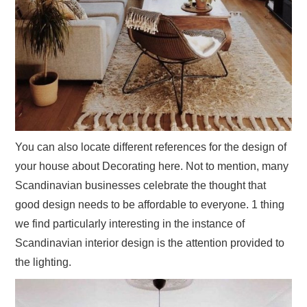
You can also locate different references for the design of
your house about Decorating here. Not to mention, many
Scandinavian businesses celebrate the thought that
good design needs to be affordable to everyone. 1 thing
we find particularly interesting in the instance of
Scandinavian interior design is the attention provided to
the lighting.