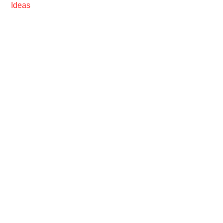
Ideas