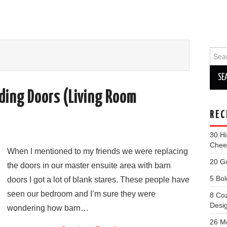
Sear
for:
iding Doors (Living Room
REC
30 Hi
Cheer
When I mentioned to my friends we were replacing
20 G
the doors in our master ensuite area with barn
5 Bol
doors I got a lot of blank stares. These people have
seen our bedroom and I’m sure they were
8 Co
Desi
wondering how barn…
26 M