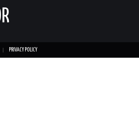
OR
PRIVACY POLICY