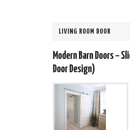
LIVING ROOM DOOR
Modern Barn Doors – Sl
Door Design)