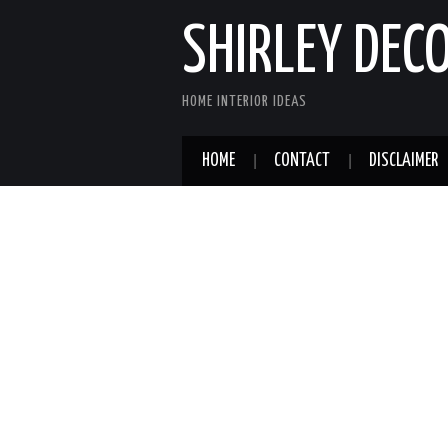
SHIRLEY DEC
HOME INTERIOR IDEAS
HOME
CONTACT
DISCLAIMER