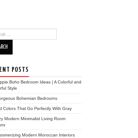
ch
ENT POSTS
ppie Boho Bedroom Ideas | A Colorful and
ful Style
orgeous Bohemian Bedrooms
d Colors That Go Perfectly With Gray
zy Modern Minimalist Living Room
gns
esmerizing Modern Moroccan Interiors