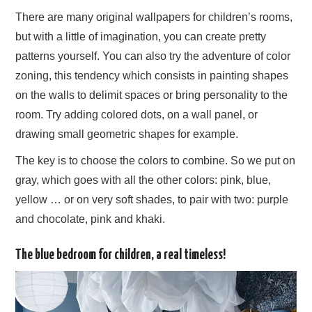
There are many original wallpapers for children’s rooms,
but with a little of imagination, you can create pretty
patterns yourself. You can also try the adventure of color
zoning, this tendency which consists in painting shapes
on the walls to delimit spaces or bring personality to the
room. Try adding colored dots, on a wall panel, or
drawing small geometric shapes for example.
The key is to choose the colors to combine. So we put on
gray, which goes with all the other colors: pink, blue,
yellow … or on very soft shades, to pair with two: purple
and chocolate, pink and khaki.
The blue bedroom for children, a real timeless!