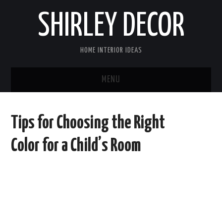
SHIRLEY DECOR
HOME INTERIOR IDEAS
MENU
HOME
Tips for Choosing the Right
CONTACT
Color for a Child’s Room
DISCLAIMER
PRIVACY POLICY