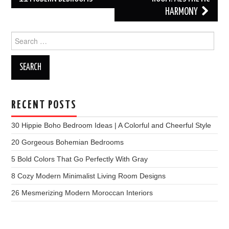
HARMONY
Search
for:
RECENT POSTS
30 Hippie Boho Bedroom Ideas | A Colorful and Cheerful Style
20 Gorgeous Bohemian Bedrooms
5 Bold Colors That Go Perfectly With Gray
8 Cozy Modern Minimalist Living Room Designs
26 Mesmerizing Modern Moroccan Interiors