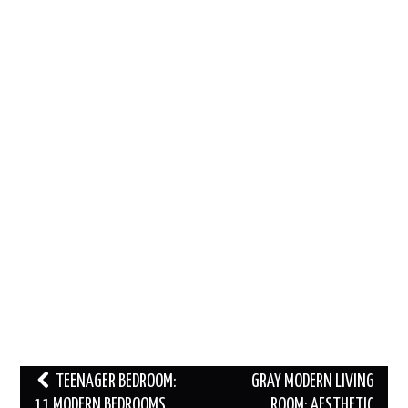
Post
TEENAGER BEDROOM:
GRAY MODERN LIVING
navigation
11 MODERN BEDROOMS
ROOM: AESTHETIC