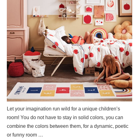
Let your imagination run wild for a unique children’s
room! You do not have to stay in solid colors, you can
combine the colors between them, for a dynamic, poetic
or funny room …