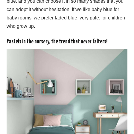
blue, and you can choose it in so many shades that you
can adopt it without hesitation! If we like baby blue for
baby rooms, we prefer faded blue, very pale, for children
who grow up.
Pastels in the nursery, the trend that never falters!