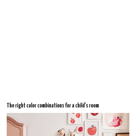
The right color combinations for a child’s room