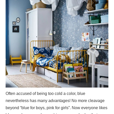
Often accused of being too cold a color, blue
nevertheless has many advantages! No more cleavage
beyond “blue for boys, pink for girls”. Now everyone likes