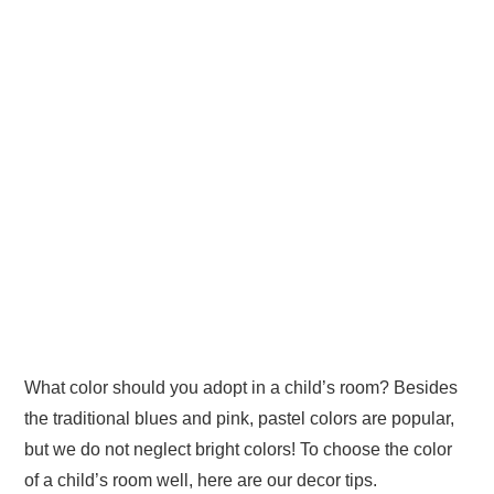
What color should you adopt in a child’s room? Besides
the traditional blues and pink, pastel colors are popular,
but we do not neglect bright colors! To choose the color
of a child’s room well, here are our decor tips.