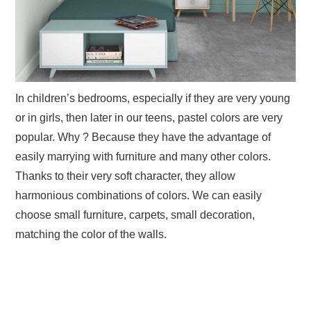
In children’s bedrooms, especially if they are very young
or in girls, then later in our teens, pastel colors are very
popular. Why ? Because they have the advantage of
easily marrying with furniture and many other colors.
Thanks to their very soft character, they allow
harmonious combinations of colors. We can easily
choose small furniture, carpets, small decoration,
matching the color of the walls.