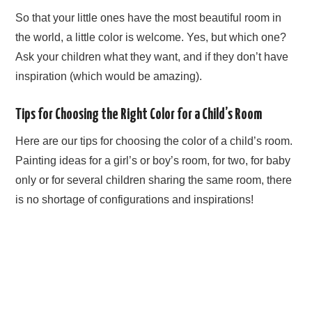
So that your little ones have the most beautiful room in
the world, a little color is welcome. Yes, but which one?
Ask your children what they want, and if they don’t have
inspiration (which would be amazing).
Tips for Choosing the Right Color for a Child’s Room
Here are our tips for choosing the color of a child’s room.
Painting ideas for a girl’s or boy’s room, for two, for baby
only or for several children sharing the same room, there
is no shortage of configurations and inspirations!