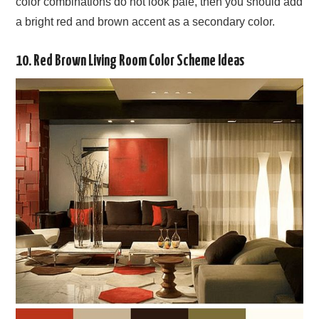
color combinations do not look pale, then you should add
a bright red and brown accent as a secondary color.
10. Red Brown Living Room Color Scheme Ideas