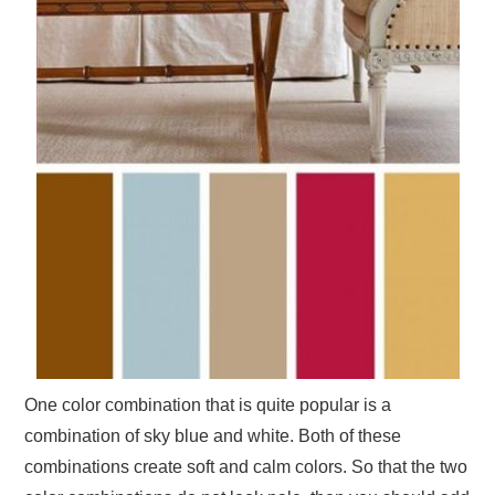
One color combination that is quite popular is a
combination of sky blue and white. Both of these
combinations create soft and calm colors. So that the two