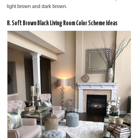
light brown and dark brown.
8. Soft Brown Black Living Room Color Scheme Ideas