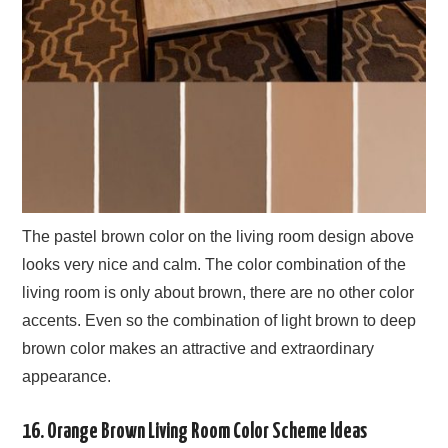
The pastel brown color on the living room design above
looks very nice and calm. The color combination of the
living room is only about brown, there are no other color
accents. Even so the combination of light brown to deep
brown color makes an attractive and extraordinary
appearance.
16. Orange Brown Living Room Color Scheme Ideas