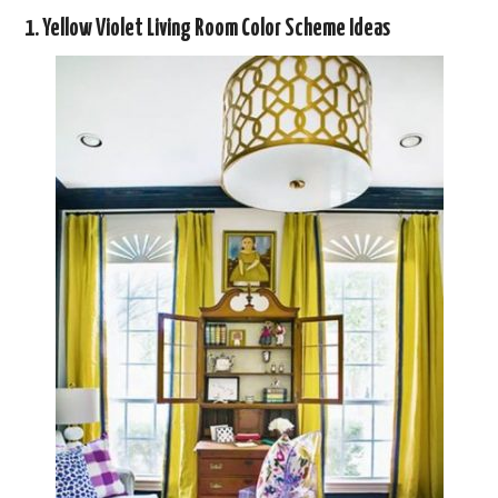
1. Yellow Violet Living Room Color Scheme Ideas