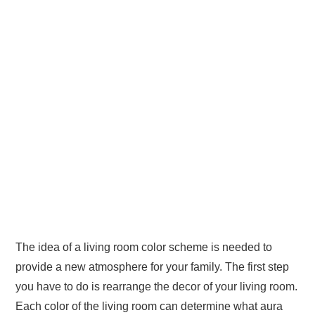
The idea of a living room color scheme is needed to
provide a new atmosphere for your family. The first step
you have to do is rearrange the decor of your living room.
Each color of the living room can determine what aura