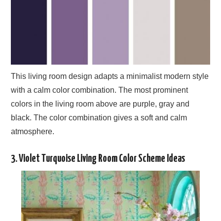
This living room design adapts a minimalist modern style
with a calm color combination. The most prominent
colors in the living room above are purple, gray and
black. The color combination gives a soft and calm
atmosphere.
3. Violet Turquoise Living Room Color Scheme Ideas