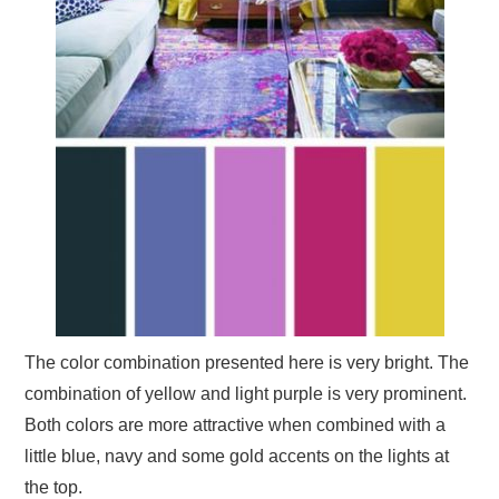
The color combination presented here is very bright. The
combination of yellow and light purple is very prominent.
Both colors are more attractive when combined with a
little blue, navy and some gold accents on the lights at
the top.