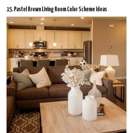
15. Pastel Brown Living Room Color Scheme Ideas