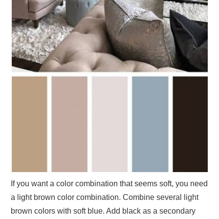
If you want a color combination that seems soft, you need
a light brown color combination. Combine several light
brown colors with soft blue. Add black as a secondary