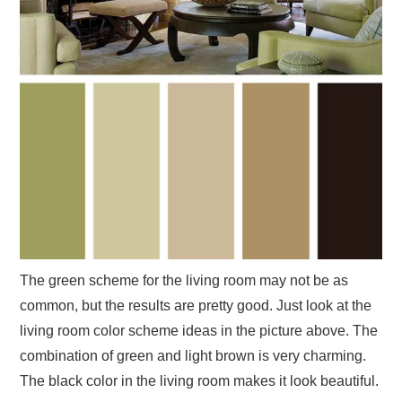
The green scheme for the living room may not be as
common, but the results are pretty good. Just look at the
living room color scheme ideas in the picture above. The
combination of green and light brown is very charming.
The black color in the living room makes it look beautiful.