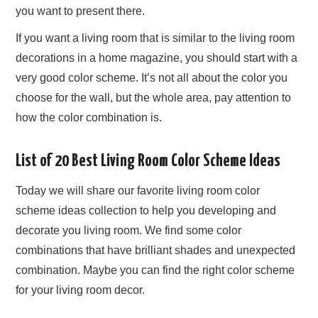
you want to present there.
If you want a living room that is similar to the living room
decorations in a home magazine, you should start with a
very good color scheme. It’s not all about the color you
choose for the wall, but the whole area, pay attention to
how the color combination is.
List of 20 Best Living Room Color Scheme Ideas
Today we will share our favorite living room color
scheme ideas collection to help you developing and
decorate you living room. We find some color
combinations that have brilliant shades and unexpected
combination. Maybe you can find the right color scheme
for your living room decor.