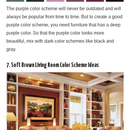
The purple color scheme will never be outdated and will
always be popular from time to time. But to create a good
purple color scheme, you need furniture that has a deep
purple color. So that the purple color looks more
beautiful, mix with dark color schemes like black and
gray.
7. Soft Brown Living Room Color Scheme Ideas