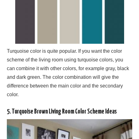
Turquoise color is quite popular. If you want the color
scheme of the living room using turquoise colors, you
can combine it with other colors, for example gray, black
and dark green. The color combination will give the
difference between the main color and the secondary
color.
5. Turquoise Brown Living Room Color Scheme Ideas