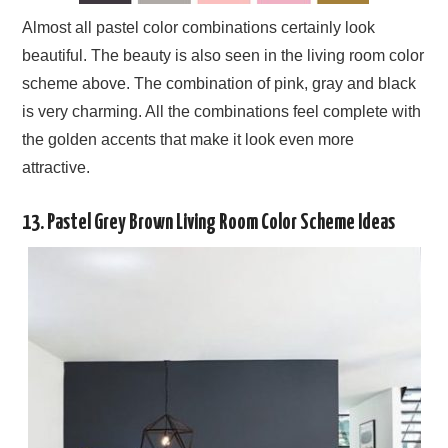
Almost all pastel color combinations certainly look
beautiful. The beauty is also seen in the living room color
scheme above. The combination of pink, gray and black
is very charming. All the combinations feel complete with
the golden accents that make it look even more
attractive.
13. Pastel Grey Brown Living Room Color Scheme Ideas