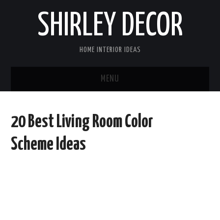
SHIRLEY DECOR
HOME INTERIOR IDEAS
MENU
HOME
20 Best Living Room Color
CONTACT
Scheme Ideas
DISCLAIMER
PRIVACY POLICY