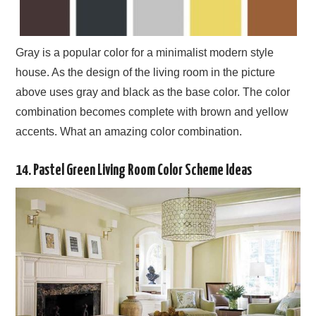
Gray is a popular color for a minimalist modern style
house. As the design of the living room in the picture
above uses gray and black as the base color. The color
combination becomes complete with brown and yellow
accents. What an amazing color combination.
14. Pastel Green Living Room Color Scheme Ideas