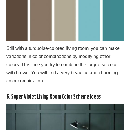
Still with a turquoise-colored living room, you can make
variations in color combinations by modifying other
colors. This time you try to combine the turquoise color
with brown. You will find a very beautiful and charming
color combination.
6. Super Violet Living Room Color Scheme Ideas