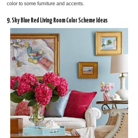
color to some furniture and accents.
9. Sky Blue Red Living Room Color Scheme Ideas