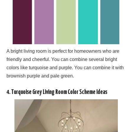
A bright living room is perfect for homeowners who are
friendly and cheerful. You can combine several bright
colors like turquoise and purple. You can combine it with
brownish purple and pale green.
4. Turquoise Grey Living Room Color Scheme Ideas