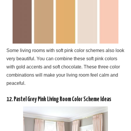
Some living rooms with soft pink color schemes also look
very beautiful. You can combine these soft pink colors
with gold accents and soft chocolate. These three color
combinations will make your living room feel calm and
peaceful.
12. Pastel Grey Pink Living Room Color Scheme Ideas