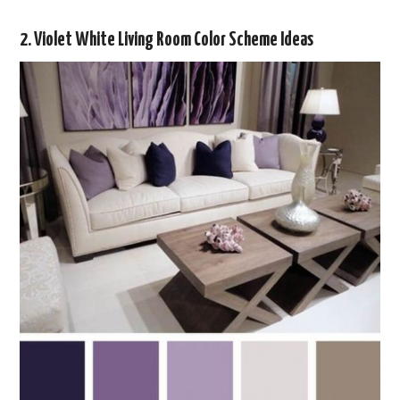
2. Violet White Living Room Color Scheme Ideas