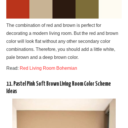
The combination of red and brown is perfect for
decorating a modern living room. But the red and brown
color will look flat without any other secondary color
combinations. Therefore, you should add a little white,
pale brown and a deep brown color.
Read:
Red Living Room Bohemian
11. Pastel Pink Soft Brown Living Room Color Scheme
Ideas