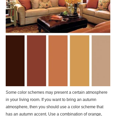
Some color schemes may present a certain atmosphere
in your living room. If you want to bring an autumn
atmosphere, then you should use a color scheme that
has an autumn accent. Use a combination of orange,